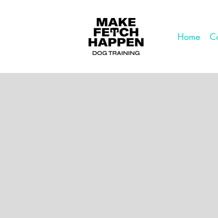
Home
Co