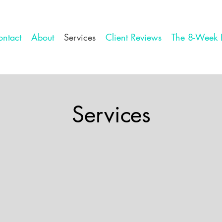
ntact
About
Services
Client Reviews
The 8-Week 
Services