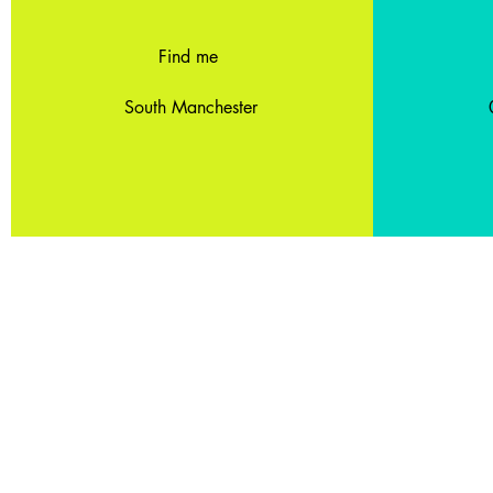
Find me
South Manchester