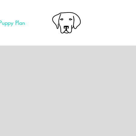
Puppy Plan