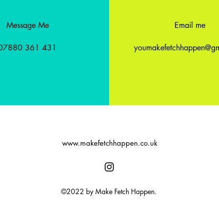
Message Me
Email me
07880 361 431
youmakefetchhappen@gm
www.makefetchhappen.co.uk
©2022 by Make Fetch Happen.