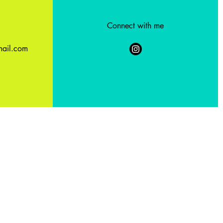
Connect with me
ail.com